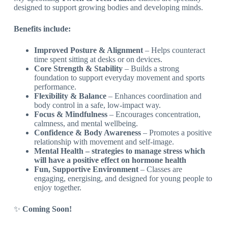
designed to support growing bodies and developing minds.
Benefits include:
Improved Posture & Alignment
– Helps counteract
time spent sitting at desks or on devices.
Core Strength & Stability
– Builds a strong
foundation to support everyday movement and sports
performance.
Flexibility & Balance
– Enhances coordination and
body control in a safe, low-impact way.
Focus & Mindfulness
– Encourages concentration,
calmness, and mental wellbeing.
Confidence & Body Awareness
– Promotes a positive
relationship with movement and self-image.
Mental Health – strategies to manage stress which
will have a positive effect on hormone health
Fun, Supportive Environment
– Classes are
engaging, energising, and designed for young people to
enjoy together.
✨
Coming Soon!