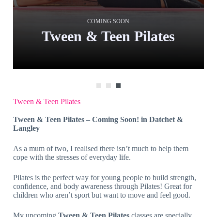
COMING SOON
Tween
& Teen Pilates
Tween & Teen Pilates
Tween & Teen Pilates – Coming Soon! in Datchet &
Langley
As a mum of two, I realised there isn’t much to help them
cope with the stresses of everyday life.
Pilates is the perfect way for young people to build strength,
confidence, and body awareness through Pilates! Great for
children who aren’t sport but want to move and feel good.
My upcoming
Tween & Teen Pilates
classes are specially