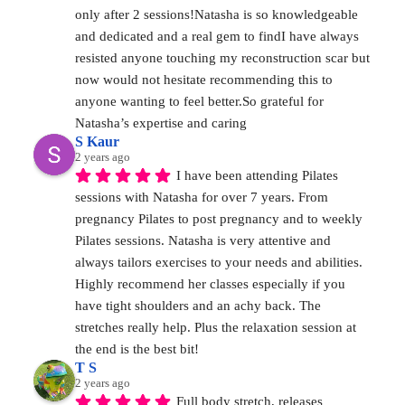
only after 2 sessions!Natasha is so knowledgeable 
and dedicated and a real gem to findI have always 
resisted anyone touching my reconstruction scar but 
now would not hesitate recommending this to 
anyone wanting to feel better.So grateful for 
Natasha’s expertise and caring
S Kaur
2 years ago
I have been attending Pilates 
sessions with Natasha for over 7 years. From 
pregnancy Pilates to post pregnancy and to weekly 
Pilates sessions. Natasha is very attentive and 
always tailors exercises to your needs and abilities. 
Highly recommend her classes especially if you 
have tight shoulders and an achy back. The 
stretches really help. Plus the relaxation session at 
the end is the best bit!
T S
2 years ago
Full body stretch, releases 