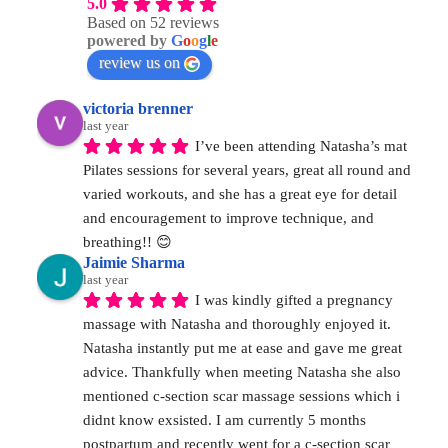
5.0
Based on 52 reviews
powered by
G
o
o
g
l
e
review us on
victoria brenner
last year
I’ve been attending Natasha’s mat 
Pilates sessions for several years, great all round and 
varied workouts, and she has a great eye for detail 
and encouragement to improve technique, and 
breathing!! 😊
Jaimie Sharma
last year
I was kindly gifted a pregnancy 
massage with Natasha and thoroughly enjoyed it. 
Natasha instantly put me at ease and gave me great 
advice. Thankfully when meeting Natasha she also 
mentioned c-section scar massage sessions which i 
didnt know exsisted. I am currently 5 months 
postpartum and recently went for a c-section scar 