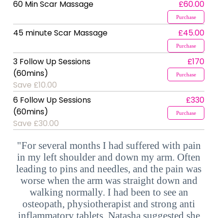
60 Min Scar Massage
£60.00
Purchase
45 minute Scar Massage
£45.00
Purchase
3 Follow Up Sessions
£170
(60mins)
Purchase
Save £10.00
6 Follow Up Sessions
£330
(60mins)
Purchase
Save £30.00
"For several months I had suffered with pain
in my left shoulder and down my arm. Often
leading to pins and needles, and the pain was
worse when the arm was straight down and
walking normally. I had been to see an
osteopath, physiotherapist and strong anti
inflammatory tablets. Natasha suggested she