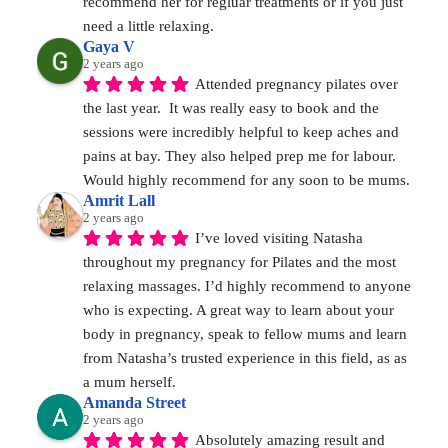
recommend her for regluar treatments or if you just 
need a little relaxing.
Gaya V
2 years ago
Attended pregnancy pilates over 
the last year.  It was really easy to book and the 
sessions were incredibly helpful to keep aches and 
pains at bay. They also helped prep me for labour. 
Would highly recommend for any soon to be mums.
Amrit Lall
2 years ago
I’ve loved visiting Natasha 
throughout my pregnancy for Pilates and the most 
relaxing massages. I’d highly recommend to anyone 
who is expecting. A great way to learn about your 
body in pregnancy, speak to fellow mums and learn 
from Natasha’s trusted experience in this field, as as 
a mum herself.
Amanda Street
2 years ago
Absolutely amazing result and 