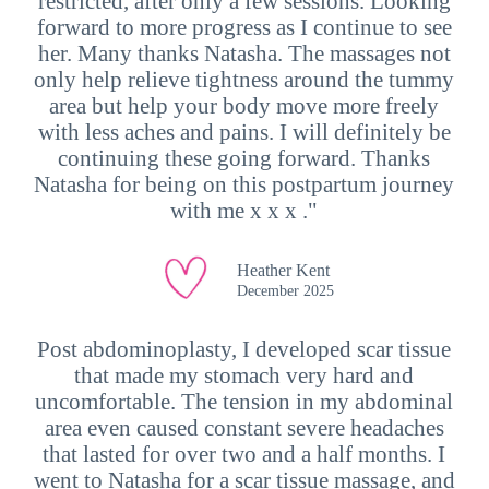
restricted, after only a few sessions. Looking
forward to more progress as I continue to see
her. Many thanks Natasha. The massages not
only help relieve tightness around the tummy
area but help your body move more freely
with less aches and pains. I will definitely be
continuing these going forward. Thanks
Natasha for being on this postpartum journey
with me x x x ."
Heather Kent
December 2025
Post abdominoplasty, I developed scar tissue
that made my stomach very hard and
uncomfortable. The tension in my abdominal
area even caused constant severe headaches
that lasted for over two and a half months. I
went to Natasha for a scar tissue massage, and