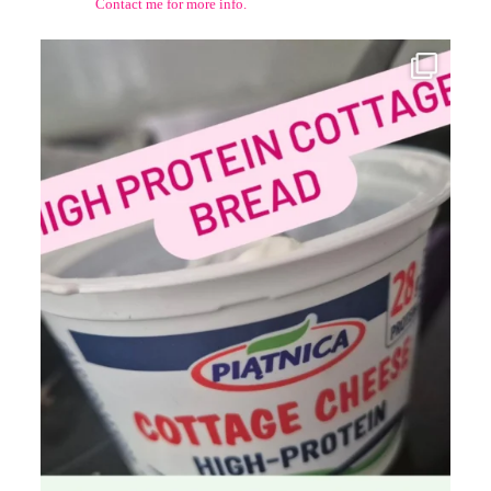
Contact me for more info.