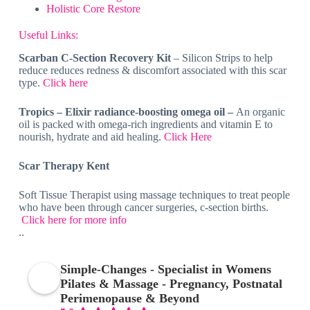
Holistic Core Restore
Useful Links:
Scarban C-Section Recovery Kit
– Silicon Strips to help
reduce reduces redness & discomfort associated with this scar
type.
Click here
Tropics – Elixir radiance-boosting omega oil –
An organic
oil is packed with omega-rich ingredients and vitamin E to
nourish, hydrate and aid healing.
Click Here
Scar Therapy Kent
Soft Tissue Therapist using massage techniques to treat people
who have been through cancer surgeries, c-section births.
Click here for more info
..
Simple-Changes - Specialist in Womens
Pilates & Massage - Pregnancy, Postnatal
Perimenopause & Beyond