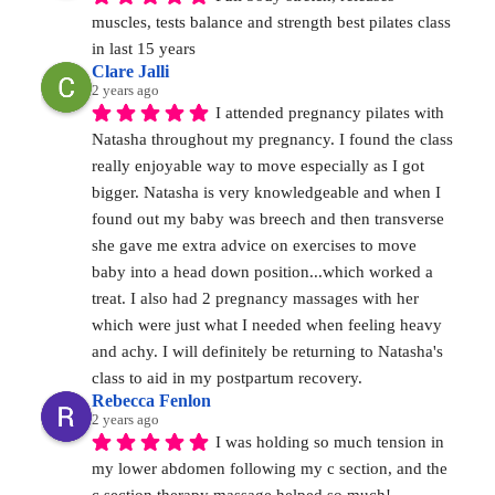
muscles, tests balance and strength best pilates class 
in last 15 years
Clare Jalli
2 years ago
I attended pregnancy pilates with 
Natasha throughout my pregnancy. I found the class 
really enjoyable way to move especially as I got 
bigger. Natasha is very knowledgeable and when I 
found out my baby was breech and then transverse 
she gave me extra advice on exercises to move 
baby into a head down position...which worked a 
treat. I also had 2 pregnancy massages with her 
which were just what I needed when feeling heavy 
and achy. I will definitely be returning to Natasha's 
class to aid in my postpartum recovery.
Rebecca Fenlon
2 years ago
I was holding so much tension in 
my lower abdomen following my c section, and the 