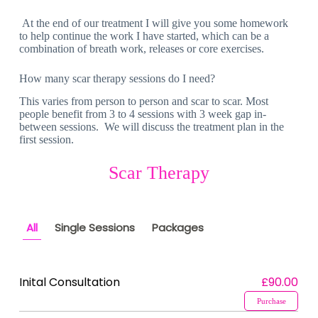
At the end of our treatment I will give you some homework
to help continue the work I have started, which can be a
combination of breath work, releases or core exercises.
How many scar therapy sessions do I need?
This varies from person to person and scar to scar. Most
people benefit from 3 to 4 sessions with 3 week gap in-
between sessions. We will discuss the treatment plan in the
first session.
Scar Therapy
All
Single Sessions
Packages
Inital Consultation
£90.00
Purchase