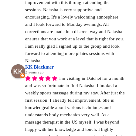
improvement with this through attending the 
sessions. Natasha is very supportive and 
encouraging. It's a lovely welcoming atmosphere 
and I look forward to Monday evenings. All 
corrections are made in a discreet way and Natasha 
ensures that you work at a level that is right for you. 
I am really glad I signed up to the group and look 
forward to attending more pilates sessions with 
Natasha
KK Blackmer
2 years ago
I'm visiting in Datchet for a month 
and was so fortunate to find Natasha. I booked a 
weekly sports massage during my stay. After just the 
first session, I already felt improvement. She is 
knowledgeable about various techniuqes and 
understands body mechanics very well. As a 
massage therapist in the US myself, I was beyond 
happy with her knowledge and touch. I highly 