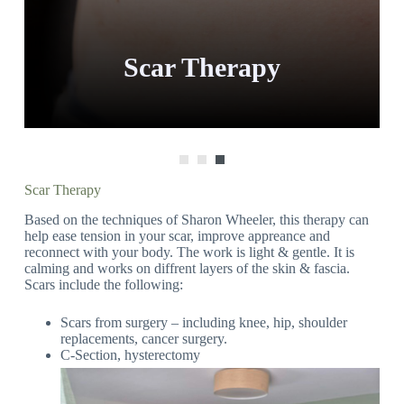
Scar Therapy
Scar Therapy
Based on the techniques of Sharon Wheeler, this therapy can
help ease tension in your scar, improve appreance and
reconnect with your body. The work is light & gentle. It is
calming and works on diffrent layers of the skin & fascia.
Scars include the following:
Scars from surgery – including knee, hip, shoulder
replacements, cancer surgery.
C-Section, hysterectomy