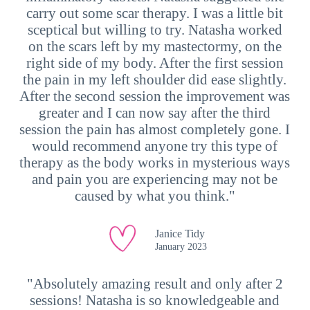
carry out some scar therapy. I was a little bit
sceptical but willing to try. Natasha worked
on the scars left by my mastectormy, on the
right side of my body. After the first session
the pain in my left shoulder did ease slightly.
After the second session the improvement was
greater and I can now say after the third
session the pain has almost completely gone. I
would recommend anyone try this type of
therapy as the body works in mysterious ways
and pain you are experiencing may not be
caused by what you think."
Janice Tidy
January 2023
"Absolutely amazing result and only after 2
sessions! Natasha is so knowledgeable and