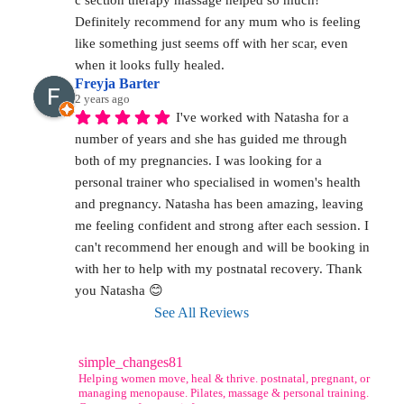
c section therapy massage helped so much! 
Definitely recommend for any mum who is feeling 
like something just seems off with her scar, even 
when it looks fully healed.
Freyja Barter
2 years ago
I've worked with Natasha for a 
number of years and she has guided me through 
both of my pregnancies. I was looking for a 
personal trainer who specialised in women's health 
and pregnancy. Natasha has been amazing, leaving 
me feeling confident and strong after each session. I 
can't recommend her enough and will be booking in 
with her to help with my postnatal recovery. Thank 
you Natasha 😊
See All Reviews
simple_changes81
Helping women move, heal & thrive. postnatal, pregnant, or
managing menopause. Pilates, massage & personal training.