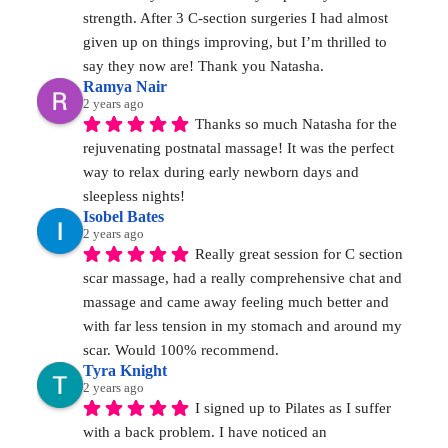
strength. After 3 C-section surgeries I had almost 
given up on things improving, but I’m thrilled to 
say they now are! Thank you Natasha.
Ramya Nair
2 years ago
Thanks so much Natasha for the 
rejuvenating postnatal massage! It was the perfect 
way to relax during early newborn days and 
sleepless nights!
Isobel Bates
2 years ago
Really great session for C section 
scar massage, had a really comprehensive chat and 
massage and came away feeling much better and 
with far less tension in my stomach and around my 
scar. Would 100% recommend.
Tyra Knight
2 years ago
I signed up to Pilates as I suffer 
with a back problem. I have noticed an 