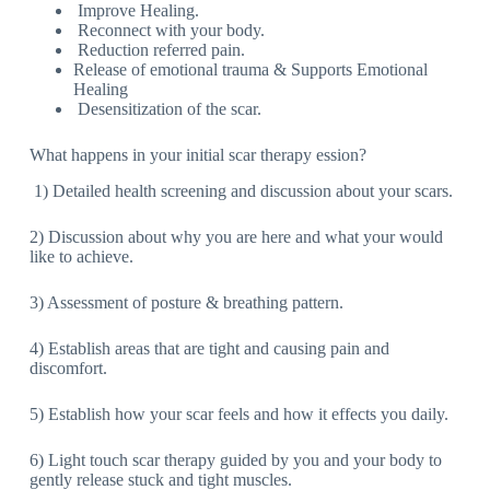
Improve Healing.
Reconnect with your body.
Reduction referred pain.
Release of emotional trauma & Supports Emotional
Healing
Desensitization of the scar.
What happens in your initial scar therapy ession?
1) Detailed health screening and discussion about your scars.
2) Discussion about why you are here and what your would
like to achieve.
3) Assessment of posture & breathing pattern.
4) Establish areas that are tight and causing pain and
discomfort.
5) Establish how your scar feels and how it effects you daily.
6) Light touch scar therapy guided by you and your body to
gently release stuck and tight muscles.