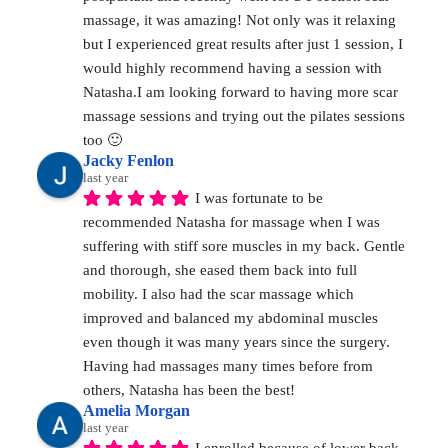
massage, it was amazing! Not only was it relaxing 
but I experienced great results after just 1 session, I 
would highly recommend having a session with 
Natasha.I am looking forward to having more scar 
massage sessions and trying out the pilates sessions 
too 🙂
Jacky Fenlon
last year
I was fortunate to be 
recommended Natasha for massage when I was 
suffering with stiff sore muscles in my back. Gentle 
and thorough, she eased them back into full 
mobility. I also had the scar massage which 
improved and balanced my abdominal muscles 
even though it was many years since the surgery. 
Having had massages many times before from 
others, Natasha has been the best!
Amelia Morgan
last year