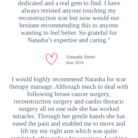
dedicated and a real gem to find. I have
always resisted anyone touching my
reconstruction scar but now would not
hesitate recommending this to anyone
wanting to feel better. So grateful for
Natasha’s expertise and caring."
Amanda Street
June 2024
I would highly recommend Natasha for scar
therapy massage. Although much to deal with
following breast cancer surgery,
reconstruction surgery and cardio thoracic
surgery all on one side she has worked
miracles. Through her gentle hands she has
eased the pain and enabled me to move and
lift my my right arm which was quite