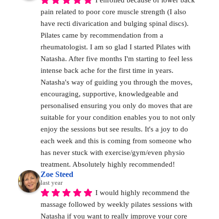
I enrolled because of lower back 
pain related to poor core muscle strength (I also 
have recti divarication and bulging spinal discs). 
Pilates came by recommendation from a 
rheumatologist. I am so glad I started Pilates with 
Natasha. After five months I'm starting to feel less 
intense back ache for the first time in years. 
Natasha's way of guiding you through the moves, 
encouraging, supportive, knowledgeable and 
personalised ensuring you only do moves that are 
suitable for your condition enables you to not only 
enjoy the sessions but see results. It's a joy to do 
each week and this is coming from someone who 
has never stuck with exercise/gym/even physio 
treatment. Absolutely highly recommended!
Zoe Steed
last year
I would highly recommend the 
massage followed by weekly pilates sessions with 
Natasha if you want to really improve your core 