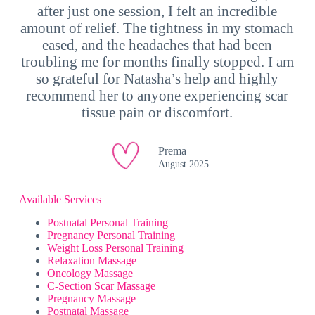
after just one session, I felt an incredible
amount of relief. The tightness in my stomach
eased, and the headaches that had been
troubling me for months finally stopped. I am
so grateful for Natasha’s help and highly
recommend her to anyone experiencing scar
tissue pain or discomfort.
Prema
August 2025
Available Services
Postnatal Personal Training
Pregnancy Personal Training
Weight Loss Personal Training
Relaxation Massage
Oncology Massage
C-Section Scar Massage
Pregnancy Massage
Postnatal Massage