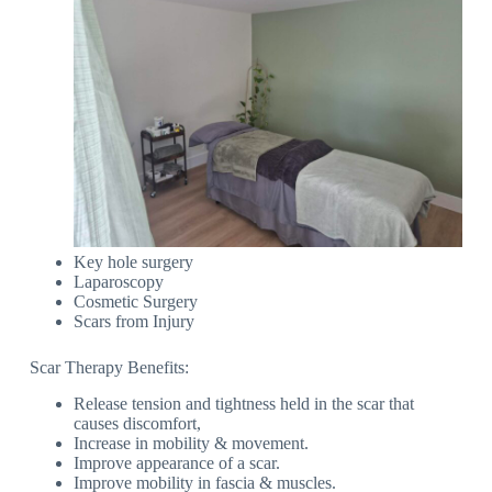
Key hole surgery
Laparoscopy
Cosmetic Surgery
Scars from Injury
Scar Therapy Benefits:
Release tension and tightness held in the scar that
causes discomfort,
Increase in mobility & movement.
Improve appearance of a scar.
Improve mobility in fascia & muscles.