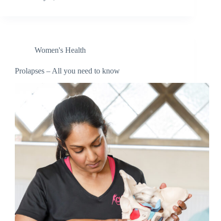
Women's Health
Prolapses – All you need to know